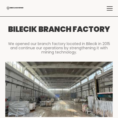
BILECIK BRANCH FACTORY
We opened our branch factory located in Bilecik in 2015
and continue our operations by strengthening it with
mining technology.