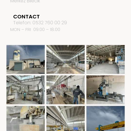
Merkez Bilecik
CONTACT
Telefon: 0532 760 00 29
MON – FRI 09:00 – 18:00