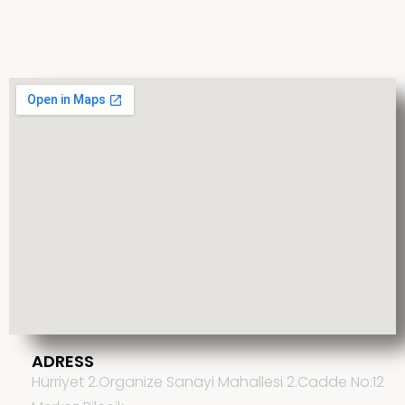
ADRESS
Hürriyet 2.Organize Sanayi Mahallesi 2.Cadde No:12